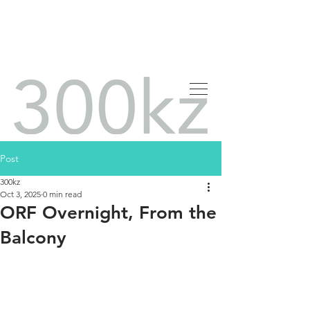
Post
300kz
Oct 3, 2025
0 min read
ORF Overnight, From the
Balcony