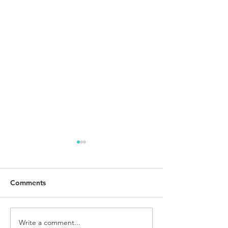
Comments
Write a comment...
The Best Breakfast Meal
I Got The Comm