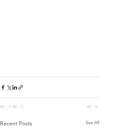
See All
Recent Posts