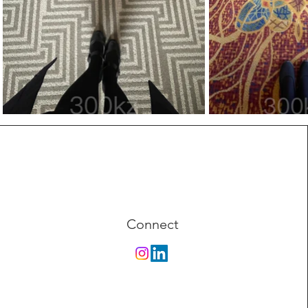
Connect