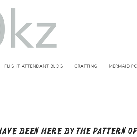
FLIGHT ATTENDANT BLOG
CRAFTING
MERMAID PO
 have Been Here by the pattern of