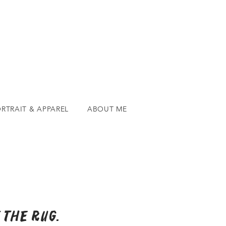
RTRAIT & APPAREL
ABOUT ME
 the rug.