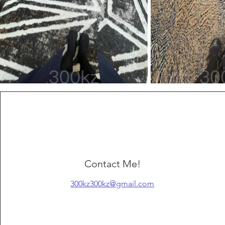
Contact Me!
300kz300kz@gmail.com