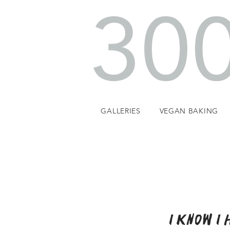
GALLERIES
VEGAN BAKING
I know I