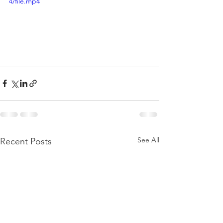
4/file.mp4
See All
Recent Posts