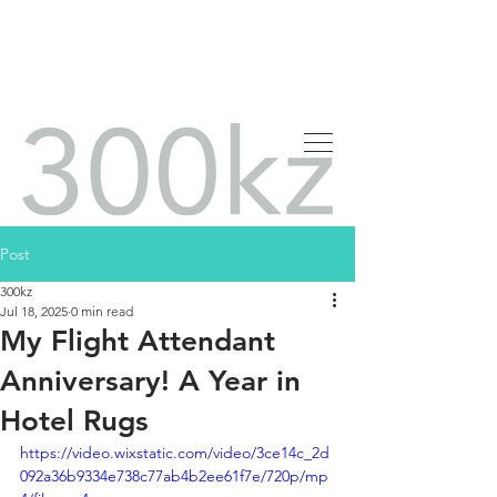
Post
300kz
Jul 18, 2025
0 min read
My Flight Attendant
Anniversary! A Year in
Hotel Rugs
https://video.wixstatic.com/video/3ce14c_2d
092a36b9334e738c77ab4b2ee61f7e/720p/mp