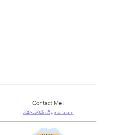
Contact Me!
300kz300kz@gmail.com