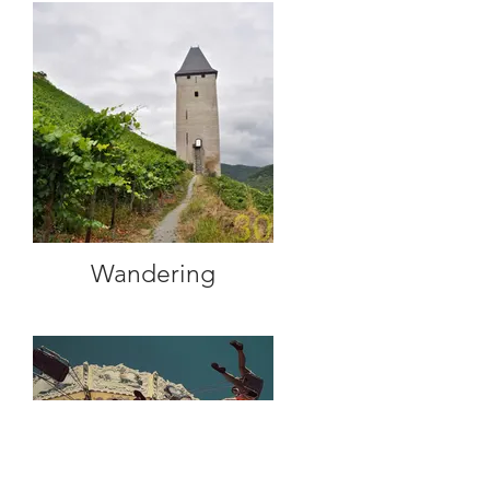
Wandering