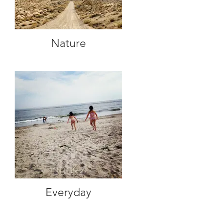
Nature
Everyday