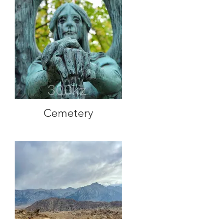
Cemetery