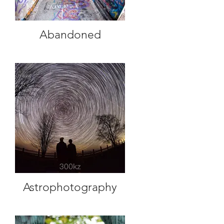
Abandoned
Astrophotography